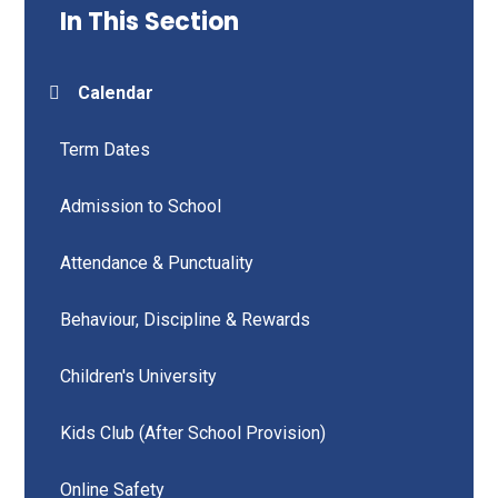
In This Section
Calendar
Term Dates
Admission to School
Attendance & Punctuality
Behaviour, Discipline & Rewards
Children's University
Kids Club (After School Provision)
Online Safety