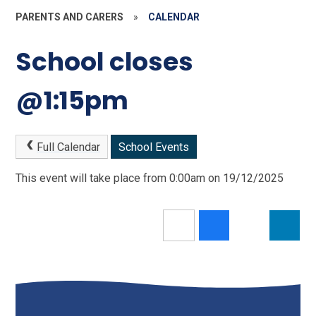
PARENTS AND CARERS
»
CALENDAR
School closes
@1:15pm
Full Calendar
School Events
This event will take place from 0:00am on 19/12/2025