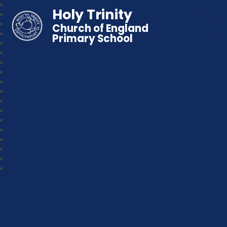
Holy Trinity
Church of England
Primary School