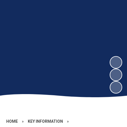
HOME
»
KEY INFORMATION
»