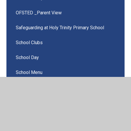
OFSTED _Parent View
Safeguarding at Holy Trinity Primary School
School Clubs
School Day
School Menu
Attendance & Punctuality
Kids Club (After School Provision)
Useful Links