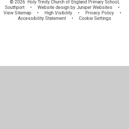
© 2026 Holy Trinity Church of England Primary School,
Southport
•
Website design by
Juniper Websites
•
View Sitemap
•
High Visibility
•
Privacy Policy
•
Accessibility Statement
•
Cookie Settings
Cookie Policy
This site uses cookies to store information on your computer.
Click here for more information
Accept All
Manage Cookies
Deny All