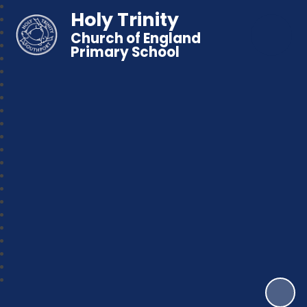
Holy Trinity
Church of England
Primary School