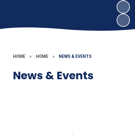
HOME
»
HOME
»
NEWS & EVENTS
News & Events