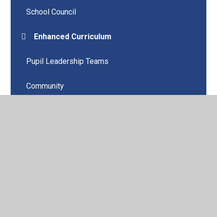
School Council
Enhanced Curriculum
Pupil Leadership Teams
Community
Children's University and Clubs
© 2026 Holy Trinity Church of England Primary School,
Southport
•
Website design by
Juniper Websites
•