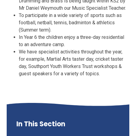
Drumming and Brass is being taught within KS2 by
Mr Daniel Weymouth our Music Specialist Teacher.
To participate in a wide variety of sports such as
football, netball, tennis, badminton & athletics
(Summer term).
In Year 6 the children enjoy a three-day residential
to an adventure camp.
We have specialist activities throughout the year,
for example, Martial Arts taster day, cricket taster
day, Southport Youth Workers Trust workshops &
guest speakers for a variety of topics.
In This Section