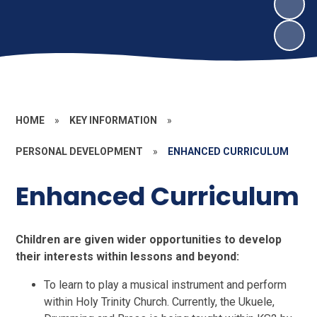
HOME
»
KEY INFORMATION
»
PERSONAL DEVELOPMENT
»
ENHANCED CURRICULUM
Enhanced Curriculum
Children are given wider opportunities to develop
their interests within lessons and beyond:
To learn to play a musical instrument and perform
within Holy Trinity Church. Currently, the Ukuele,