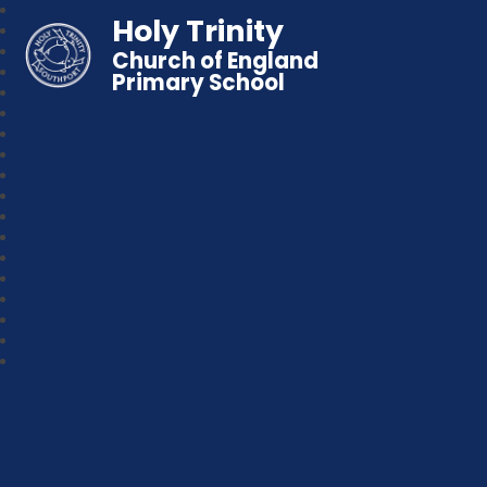
Holy Trinity
Church of England
Primary School