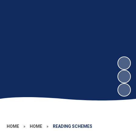
HOME
»
HOME
»
READING SCHEMES