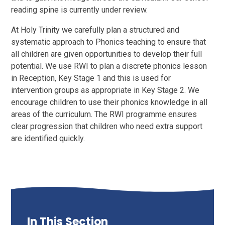
reading spine is currently under review.
At Holy Trinity we carefully plan a structured and
systematic approach to Phonics teaching to ensure that
all children are given opportunities to develop their full
potential. We use RWI to plan a discrete phonics lesson
in Reception, Key Stage 1 and this is used for
intervention groups as appropriate in Key Stage 2. We
encourage children to use their phonics knowledge in all
areas of the curriculum. The RWI programme ensures
clear progression that children who need extra support
are identified quickly.
In This Section