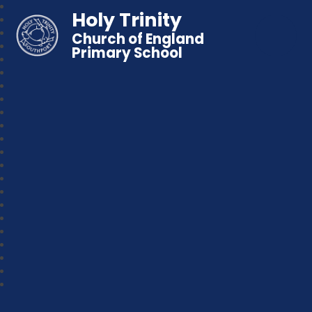
Holy Trinity
Church of England
Primary School