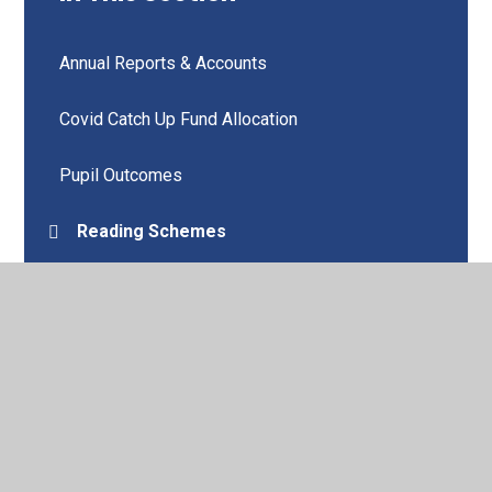
Annual Reports & Accounts
Covid Catch Up Fund Allocation
Pupil Outcomes
Reading Schemes
Remote Education
School Improvement Plan
Wellbeing
Vision and Values