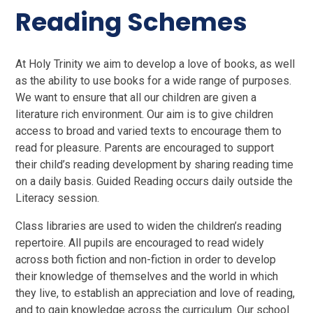
Reading Schemes
At Holy Trinity we aim to develop a love of books, as well
as the ability to use books for a wide range of purposes.
We want to ensure that all our children are given a
literature rich environment. Our aim is to give children
access to broad and varied texts to encourage them to
read for pleasure. Parents are encouraged to support
their child’s reading development by sharing reading time
on a daily basis. Guided Reading occurs daily outside the
Literacy session.
Class libraries are used to widen the children’s reading
repertoire. All pupils are encouraged to read widely
across both fiction and non-fiction in order to develop
their knowledge of themselves and the world in which
they live, to establish an appreciation and love of reading,
and to gain knowledge across the curriculum. Our school