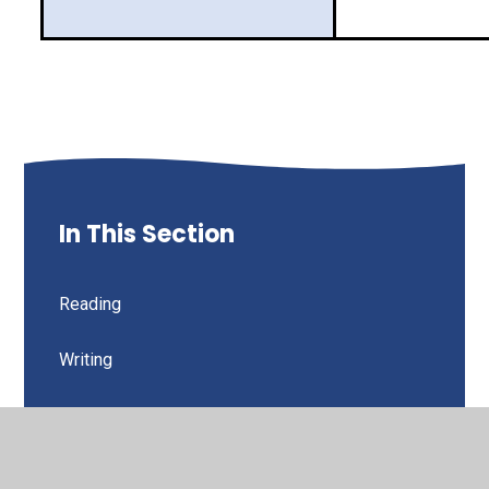
In This Section
Reading
Writing
Spellings
Maths