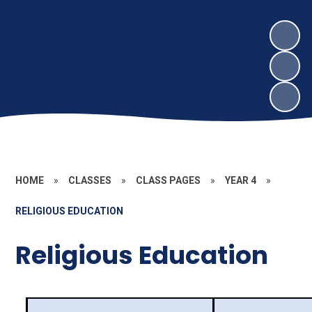
HOME
»
CLASSES
»
CLASS PAGES
»
YEAR 4
»
RELIGIOUS EDUCATION
Religious Education