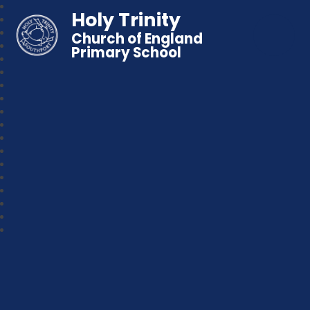
Holy Trinity
Church of England
Primary School