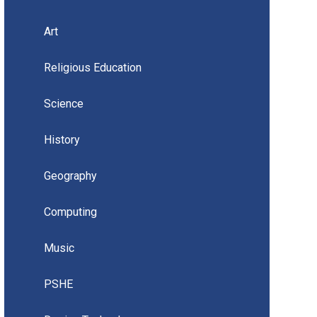
Art
Religious Education
Science
History
Geography
Computing
Music
PSHE