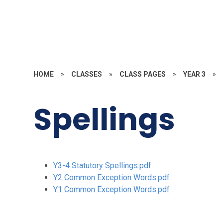
HOME
»
CLASSES
»
CLASS PAGES
»
YEAR 3
»
Spellings
Y3-4 Statutory Spellings.pdf
Y2 Common Exception Words.pdf
Y1 Common Exception Words.pdf