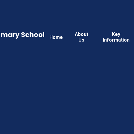
rimary School
About
Key
Home
Us
Information