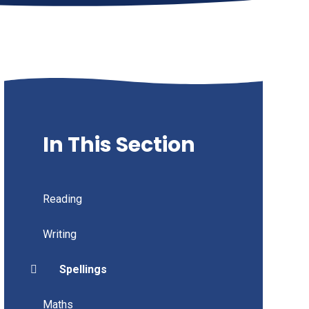
In This Section
Reading
Writing
Spellings
Maths