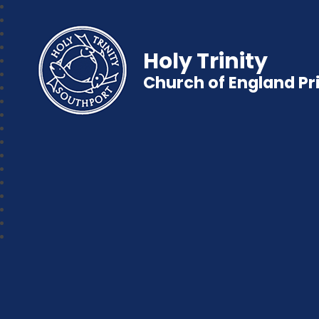
Holy Trinity
Church of England P