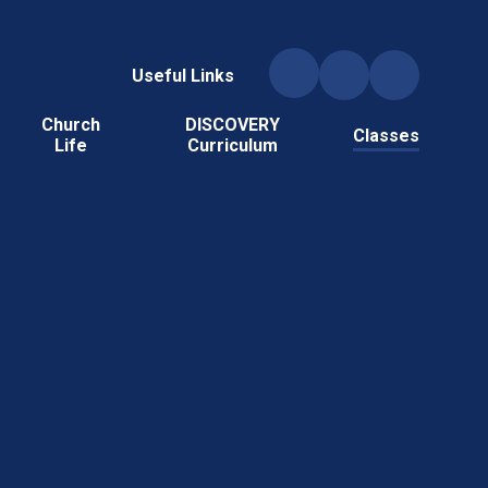
Useful Links
Church
DISCOVERY
Classes
Life
Curriculum