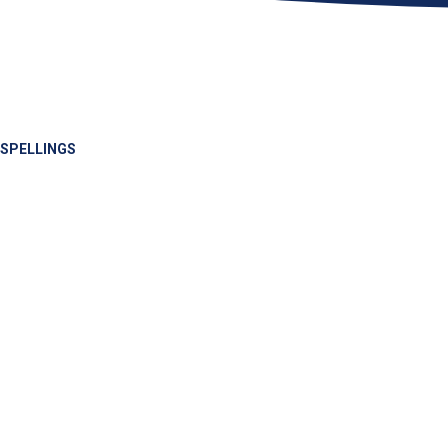
SPELLINGS