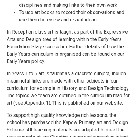
disciplines and making links to their own work
To use art books to record their observations and
use them to review and revisit ideas
In Reception class art is taught as part of the Expressive
Arts and Design area of learning within the Early Years
Foundation Stage curriculum. Further details of how the
Early Years curriculum is organised can be found on our
Early Years policy.
In Years 1 to 6 art is taught as a discrete subject, though
meaningful links are made with other subjects in our
curriculum for example in History, and Design Technology.
The topics we teach are outlined in the curriculum map for
art (see Appendix 1). This is published on our website.
To support high quality knowledge rich lessons, the
school has purchased the Kapow Primary Art and Design
Scheme
.
All teaching materials are adapted to meet the