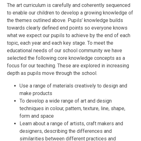
The art curriculum is carefully and coherently sequenced
to enable our children to develop a growing knowledge of
the themes outlined above. Pupils’ knowledge builds
towards clearly defined end points so everyone knows
what we expect our pupils to achieve by the end of each
topic, each year and each key stage. To meet the
educational needs of our school community we have
selected the following core knowledge concepts as a
focus for our teaching. These are explored in increasing
depth as pupils move through the school.
Use a range of materials creatively to design and
make products
To develop a wide range of art and design
techniques in colour, pattern, texture, line, shape,
form and space
Learn about a range of artists, craft makers and
designers, describing the differences and
similarities between different practices and