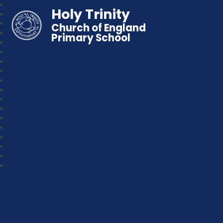
Holy Trinity
Church of England
Primary School