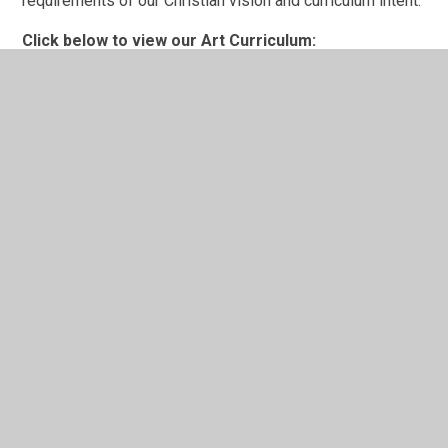
requirements of our Christian vision and curriculum intent.
Click below to view our Art Curriculum:
Art Curriculum Map.pdf
Click below to view our Art Progression
Grid:
Art and Design progression grid.pdf
In This Section
Religious Education