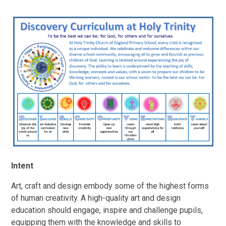
Intent
Art, craft and design embody some of the highest forms
of human creativity. A high-quality art and design
education should engage, inspire and challenge pupils,
equipping them with the knowledge and skills to