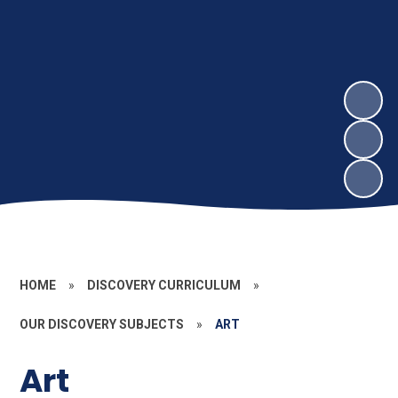
HOME
»
DISCOVERY CURRICULUM
»
OUR DISCOVERY SUBJECTS
»
ART
Art