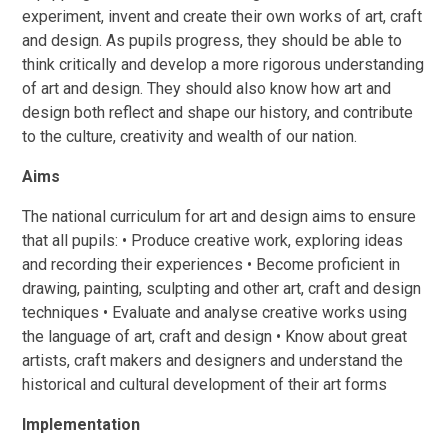
experiment, invent and create their own works of art, craft
and design. As pupils progress, they should be able to
think critically and develop a more rigorous understanding
of art and design. They should also know how art and
design both reflect and shape our history, and contribute
to the culture, creativity and wealth of our nation.
Aims
The national curriculum for art and design aims to ensure
that all pupils: • Produce creative work, exploring ideas
and recording their experiences • Become proficient in
drawing, painting, sculpting and other art, craft and design
techniques • Evaluate and analyse creative works using
the language of art, craft and design • Know about great
artists, craft makers and designers and understand the
historical and cultural development of their art forms
Implementation