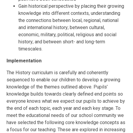
Gain historical perspective by placing their growing
knowledge into different contexts, understanding
the connections between local, regional, national
and international history; between cultural,
economic, military, political, religious and social
history; and between short- and long-term
timescales.
Implementation
The History
curriculum is carefully and coherently
sequenced to enable our children to develop a growing
knowledge of the themes outlined above. Pupils’
knowledge builds towards clearly defined end points so
everyone knows what we expect our pupils to achieve by
the end of each topic, each year and each key stage. To
meet the educational needs of our school community we
have selected the following core knowledge concepts as
a focus for our teaching. These are explored in increasing