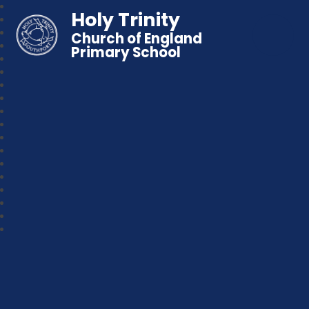
Holy Trinity
Church of England
Primary School