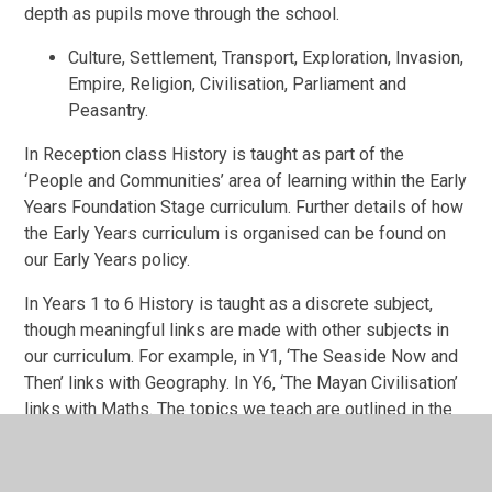
depth as pupils move through the school.
Culture, Settlement, Transport, Exploration, Invasion,
Empire, Religion, Civilisation, Parliament and
Peasantry.
In Reception class History
is taught as part of the
‘People and Communities’ area of learning within the Early
Years Foundation Stage curriculum. Further details of how
the Early Years curriculum is organised can be found on
our Early Years policy.
In Years 1 to 6 History
is taught as a discrete subject,
though meaningful links are made with other subjects in
our curriculum. For example, in Y1, ‘The Seaside Now and
Then’ links with Geography. In Y6, ‘The Mayan Civilisation’
links with Maths. The topics we teach are outlined in the
curriculum map for History.
(see Appendix 1). This is
published on our website.