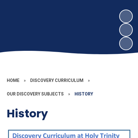
HOME
»
DISCOVERY CURRICULUM
»
OUR DISCOVERY SUBJECTS
»
HISTORY
History