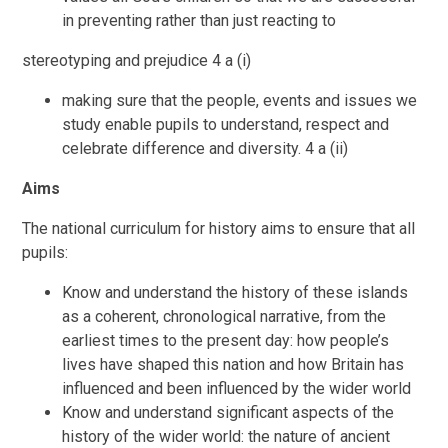
in preventing rather than just reacting to
stereotyping and prejudice 4 a (i)
making sure that the people, events and issues we
study enable pupils to understand, respect and
celebrate difference and diversity. 4 a (ii)
Aims
The national curriculum for history aims to ensure that all
pupils:
Know and understand the history of these islands
as a coherent, chronological narrative, from the
earliest times to the present day: how people’s
lives have shaped this nation and how Britain has
influenced and been influenced by the wider world
Know and understand significant aspects of the
history of the wider world: the nature of ancient