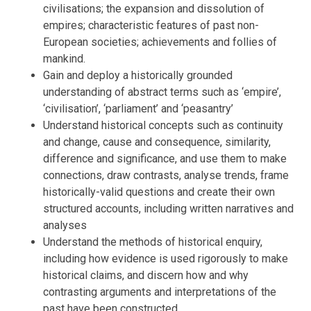
civilisations; the expansion and dissolution of
empires; characteristic features of past non-
European societies; achievements and follies of
mankind.
Gain and deploy a historically grounded
understanding of abstract terms such as ‘empire’,
‘civilisation’, ‘parliament’ and ‘peasantry’
Understand historical concepts such as continuity
and change, cause and consequence, similarity,
difference and significance, and use them to make
connections, draw contrasts, analyse trends, frame
historically-valid questions and create their own
structured accounts, including written narratives and
analyses
Understand the methods of historical enquiry,
including how evidence is used rigorously to make
historical claims, and discern how and why
contrasting arguments and interpretations of the
past have been constructed