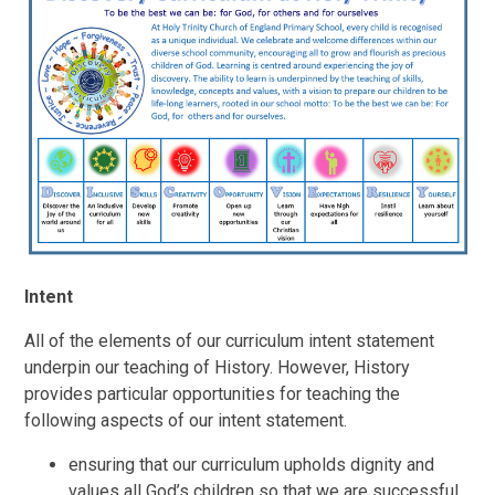
Intent
All of the elements of our curriculum intent statement
underpin our teaching of History.
However, History
provides particular opportunities for teaching the
following aspects of our intent statement.
ensuring that our curriculum upholds dignity and
values all God’s children so that we are successful