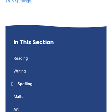
Y5-6 Spellings
In This Section
Reading
Writing
Spelling
Maths
Art