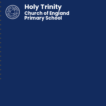
Holy Trinity
Church of England
Primary School