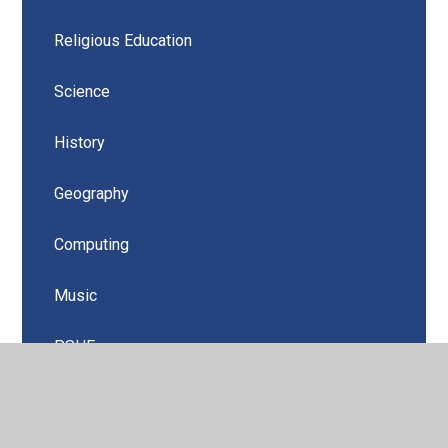
Religious Education
Science
History
Geography
Computing
Music
PSHE
Design Technology