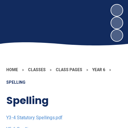
HOME
»
CLASSES
»
CLASS PAGES
»
YEAR 6
»
SPELLING
Spelling
Y3-4 Statutory Spellings.pdf