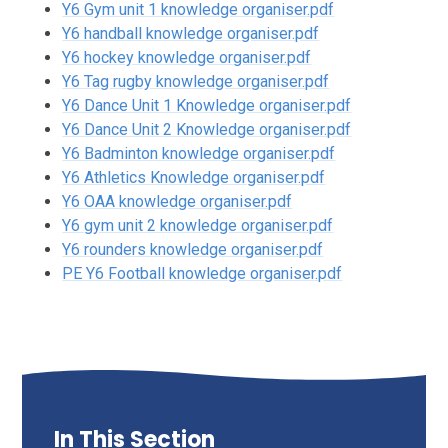
Y6 Gym unit 1 knowledge organiser.pdf
Y6 handball knowledge organiser.pdf
Y6 hockey knowledge organiser.pdf
Y6 Tag rugby knowledge organiser.pdf
Y6 Dance Unit 1 Knowledge organiser.pdf
Y6 Dance Unit 2 Knowledge organiser.pdf
Y6 Badminton knowledge organiser.pdf
Y6 Athletics Knowledge organiser.pdf
Y6 OAA knowledge organiser.pdf
Y6 gym unit 2 knowledge organiser.pdf
Y6 rounders knowledge organiser.pdf
PE Y6 Football knowledge organiser.pdf
In This Section