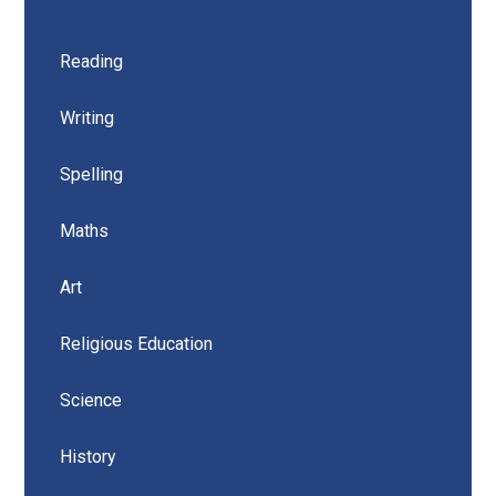
Reading
Writing
Spelling
Maths
Art
Religious Education
Science
History