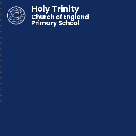
Holy Trinity
Church of England
Primary School