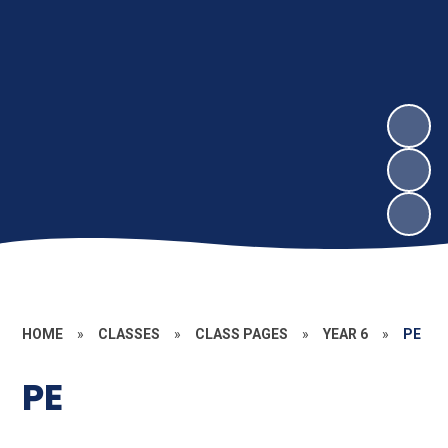
HOME
»
CLASSES
»
CLASS PAGES
»
YEAR 6
»
PE
PE