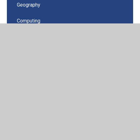
Geography
Computing
Music
PSHE
Design Technology
PE