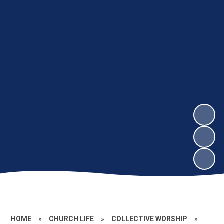
HOME
»
CHURCH LIFE
»
COLLECTIVE WORSHIP
»