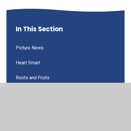
In This Section
Picture News
Heart Smart
Roots and Fruits
Home School Values
Values for Life
Generosity