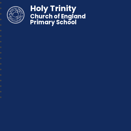
Holy Trinity
Church of England
Primary School