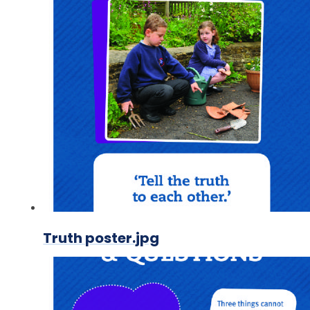
Truth poster.jpg