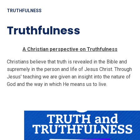
TRUTHFULNESS
Truthfulness
A Christian perspective on Truthfulness
Christians believe that truth is revealed in the Bible and
supremely in the person and life of Jesus Christ. Through
Jesus' teaching we are given an insight into the nature of
God and the way in which He means us to live.