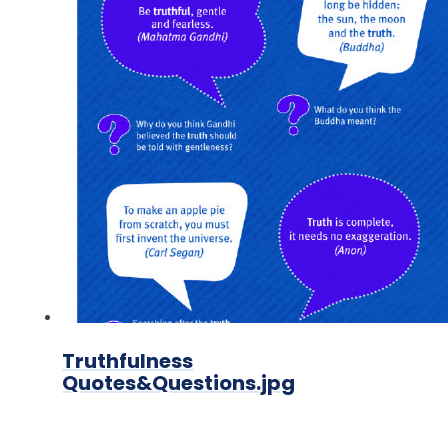
Truthfulness
Quotes&Questions.jpg