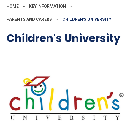
HOME
»
KEY INFORMATION
»
PARENTS AND CARERS
»
CHILDREN'S UNIVERSITY
Children's University