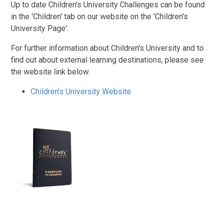
Up to date Children's University Challenges can be found
in the 'Children' tab on our website on the 'Children's
University Page'.
For further information about Children's University and to
find out about external learning destinations, please see
the website link below.
Children's University Website