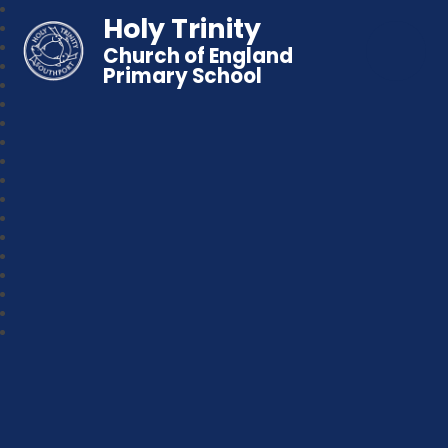
Holy Trinity
Church of England
Primary School