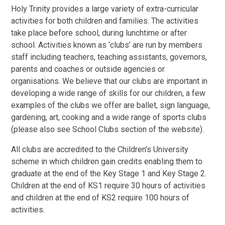
Holy Trinity provides a large variety of extra-curricular
activities for both children and families. The activities
take place before school, during lunchtime or after
school. Activities known as ‘clubs’ are run by members
staff including teachers, teaching assistants, governors,
parents and coaches or outside agencies or
organisations. We believe that our clubs are important in
developing a wide range of skills for our children, a few
examples of the clubs we offer are ballet, sign language,
gardening, art, cooking and a wide range of sports clubs
(please also see School Clubs section of the website).
All clubs are accredited to the Children’s University
scheme in which children gain credits enabling them to
graduate at the end of the Key Stage 1 and Key Stage 2.
Children at the end of KS1 require 30 hours of activities
and children at the end of KS2 require 100 hours of
activities.