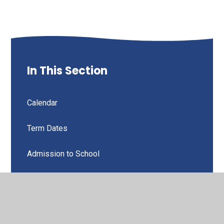
In This Section
Calendar
Term Dates
Admission to School
Attendance & Punctuality
Behaviour, Discipline & Rewards