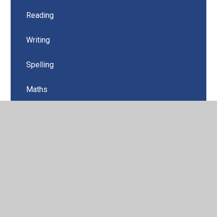
Reading
Writing
Spelling
Maths
Art
Religious Education
Science
History
Geography