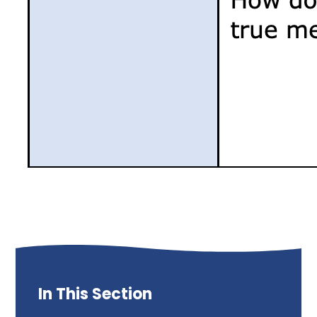
In This Section