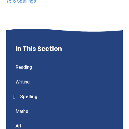
Y5-6 Spellings
In This Section
Reading
Writing
Spelling
Maths
Art