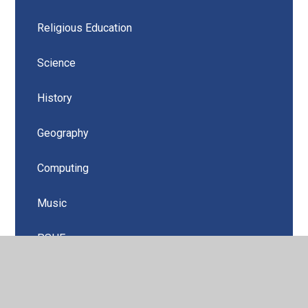
Religious Education
Science
History
Geography
Computing
Music
PSHE
Design Technology