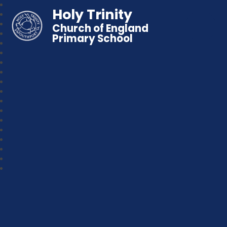
Holy Trinity
Church of England
Primary School