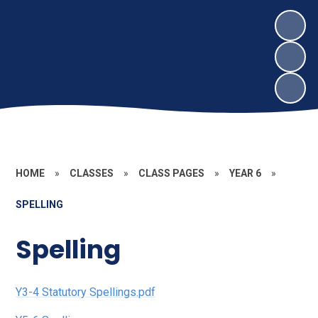
HOME
»
CLASSES
»
CLASS PAGES
»
YEAR 6
»
SPELLING
Spelling
Y3-4 Statutory Spellings.pdf