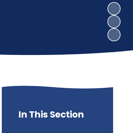
In This Section