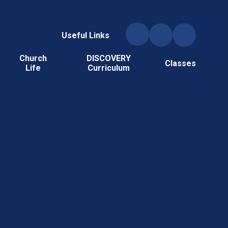
Useful Links
Church
DISCOVERY
Classes
Life
Curriculum