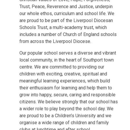
Trust, Peace, Reverence and Justice, underpin
our whole ethos, curriculum and school life. We
are proud to be part of the Liverpool Diocesan
Schools Trust, a multi-academy trust, which
includes a number of Church of England schools
from across the Liverpool Diocese.
Our popular school serves a diverse and vibrant
local community, in the heart of Southport town
centre. We are committed to providing our
children with exciting, creative, spiritual and
meaningful learning experiences, which build
their enthusiasm for learning and help them to
grow into happy, secure, caring and responsible
citizens. We believe strongly that our school has
a wider role to play beyond the school day. We
are proud to be a Children’s University and we
organise a wide range of children and family
clubs at lunchtime and after school.