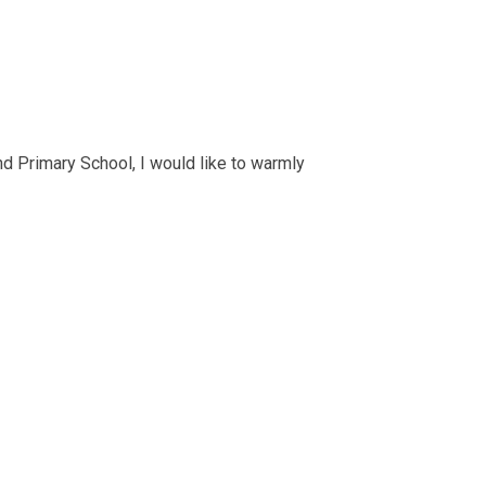
and Primary School, I would like to warmly