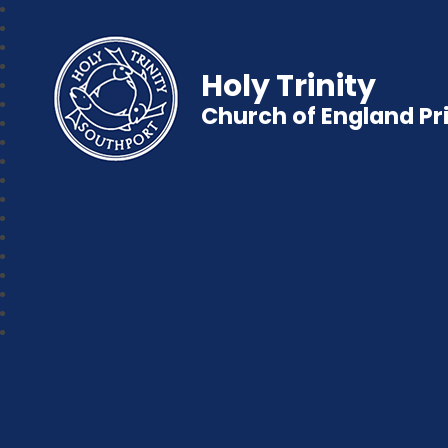
Holy Trinity
Church of England P