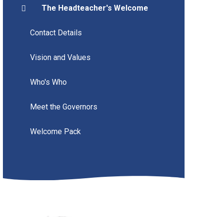
The Headteacher's Welcome
Contact Details
Vision and Values
Who's Who
Meet the Governors
Welcome Pack