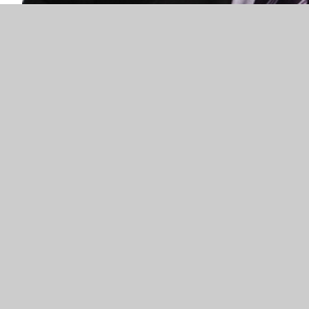
Simon Jones
Headteacher
ur families are key in promoting a valuable
l work together. We have very strong links with
d our desire to do our best for the pupils within