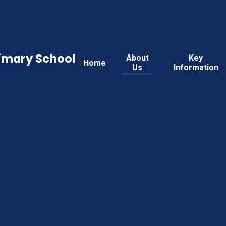
rimary School
About
Key
Home
Us
Information