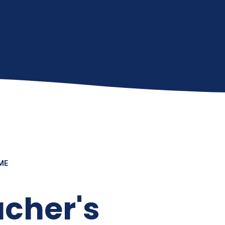
ME
cher's