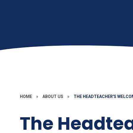
HOME
»
ABOUT US
»
THE HEADTEACHER'S WELCO
The Headtea