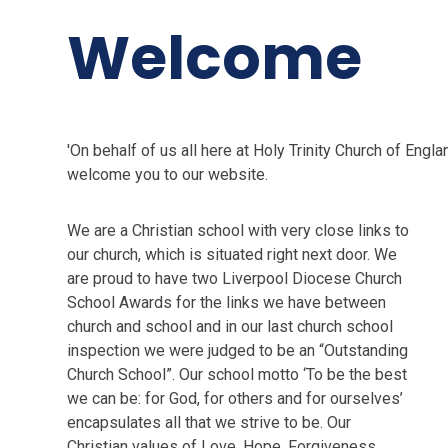
Welcome
'On behalf of us all here at Holy Trinity Church of Engl
welcome you to our website.
We are a Christian school with very close links to
our church, which is situated right next door. We
are proud to have two Liverpool Diocese Church
School Awards for the links we have between
church and school and in our last church school
inspection we were judged to be an “Outstanding
Church School”. Our school motto ‘To be the best
we can be: for God, for others and for ourselves’
encapsulates all that we strive to be. Our
Christian values of Love, Hope, Forgiveness,