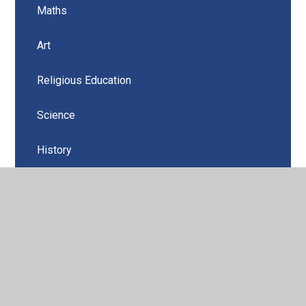
Maths
Art
Religious Education
Science
History
Geography
Computing
Music
PSHE