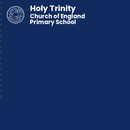
Holy Trinity
Church of England
Primary School