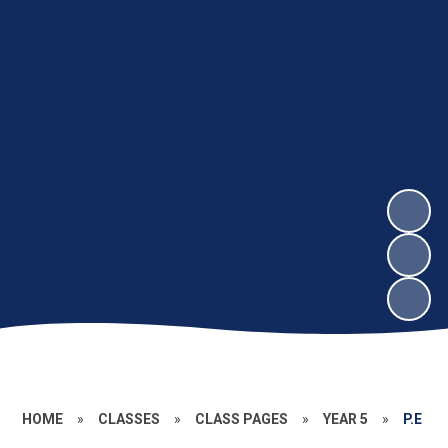
HOME
»
CLASSES
»
CLASS PAGES
»
YEAR 5
»
P.E