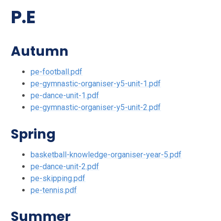
P.E
Autumn
pe-football.pdf
pe-gymnastic-organiser-y5-unit-1.pdf
pe-dance-unit-1.pdf
pe-gymnastic-organiser-y5-unit-2.pdf
Spring
basketball-knowledge-organiser-year-5.pdf
pe-dance-unit-2.pdf
pe-skipping.pdf
pe-tennis.pdf
Summer