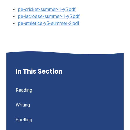
pe-cricket-summer-1-y5.pdf
pe-lacrosse-summer-1-y5.pdf
pe-athletics-y5-summer-2.pdf
In This Section
Reading
Writing
Spelling