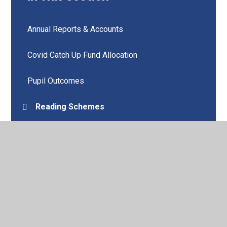
Annual Reports & Accounts
Covid Catch Up Fund Allocation
Pupil Outcomes
Reading Schemes
Remote Education
School Improvement Plan
Wellbeing
Vision and Values