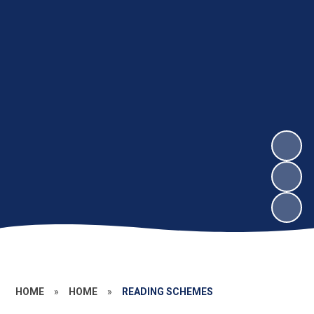
HOME
»
HOME
»
READING SCHEMES