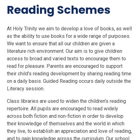
Reading Schemes
At Holy Trinity we aim to develop a love of books, as well
as the ability to use books for a wide range of purposes.
We want to ensure that all our children are given a
literature rich environment. Our aim is to give children
access to broad and varied texts to encourage them to
read for pleasure. Parents are encouraged to support
their child’s reading development by sharing reading time
on a daily basis. Guided Reading occurs daily outside the
Literacy session.
Class libraries are used to widen the children’s reading
repertoire. All pupils are encouraged to read widely
across both fiction and non-fiction in order to develop
their knowledge of themselves and the world in which
they live, to establish an appreciation and love of reading,
and to gain knowledge across the curriculum. Our school