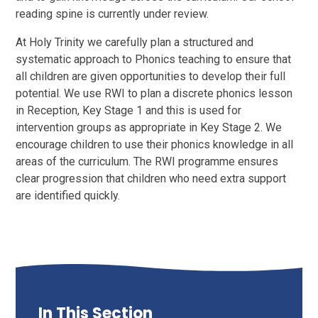
reading spine is currently under review.
At Holy Trinity we carefully plan a structured and
systematic approach to Phonics teaching to ensure that
all children are given opportunities to develop their full
potential. We use RWI to plan a discrete phonics lesson
in Reception, Key Stage 1 and this is used for
intervention groups as appropriate in Key Stage 2. We
encourage children to use their phonics knowledge in all
areas of the curriculum. The RWI programme ensures
clear progression that children who need extra support
are identified quickly.
In This Section