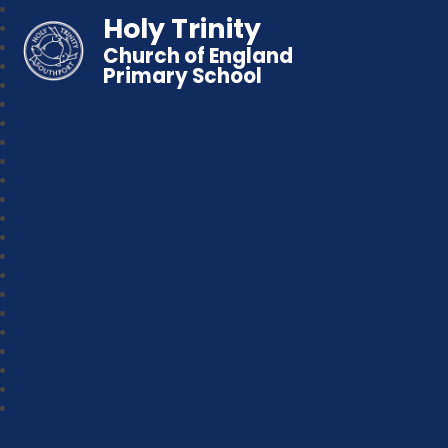
Holy Trinity
Church of England
Primary School